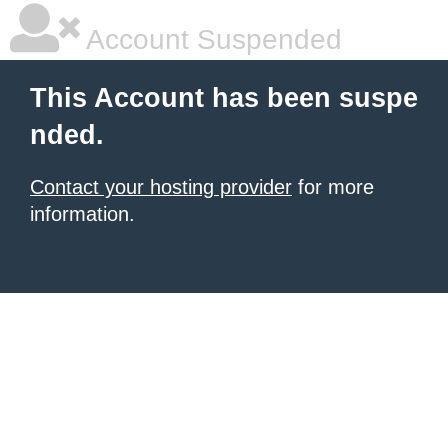
Account Suspended
This Account has been suspe
nded.
Contact your hosting provider
for more
information.