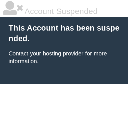
Account Suspended
This Account has been suspe
nded.
Contact your hosting provider
for more
information.