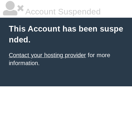
Account Suspended
This Account has been suspe
nded.
Contact your hosting provider
for more
information.