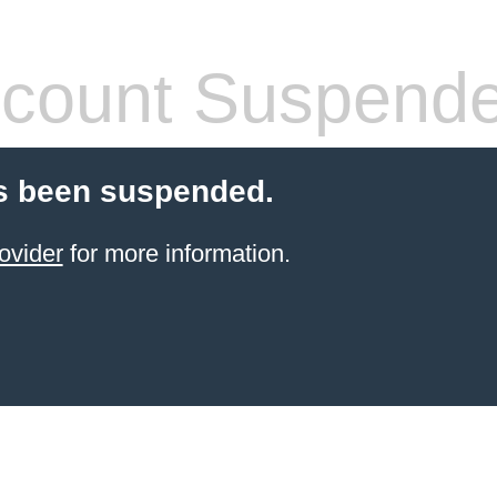
count Suspend
s been suspended.
ovider
for more information.