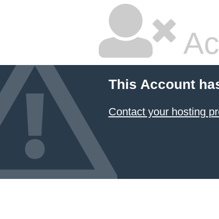
Ac
This Account ha
Contact your hosting pr