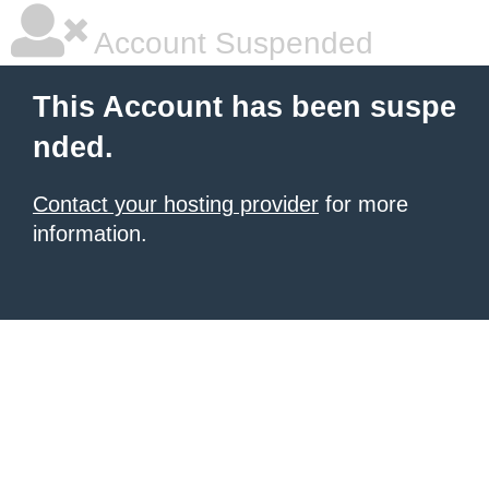
Account Suspended
This Account has been suspe
nded.
Contact your hosting provider
for more
information.