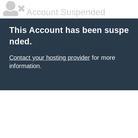
Account Suspended
This Account has been suspe
nded.
Contact your hosting provider
for more
information.