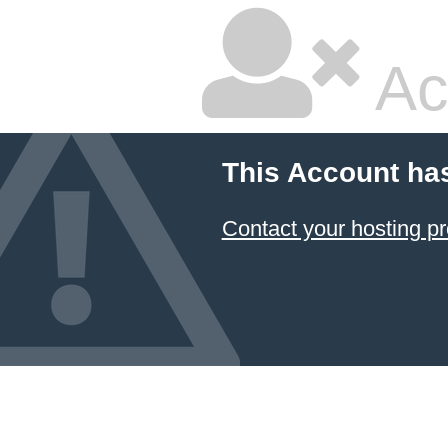
Ac
This Account ha
Contact your hosting pr