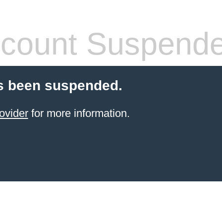
count Suspend
s been suspended.
ovider
for more information.